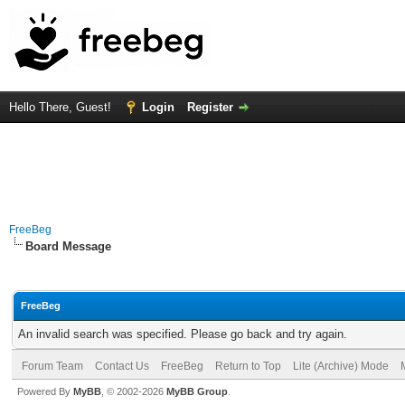
Hello There, Guest!
Login
Register
FreeBeg
Board Message
FreeBeg
An invalid search was specified. Please go back and try again.
Forum Team
Contact Us
FreeBeg
Return to Top
Lite (Archive) Mode
Powered By
MyBB
, © 2002-2026
MyBB Group
.