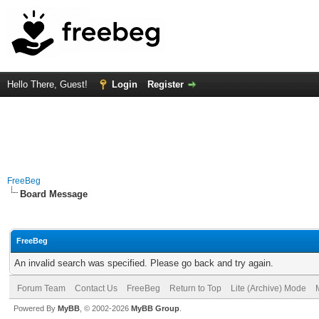
Hello There, Guest!
Login
Register
FreeBeg
Board Message
FreeBeg
An invalid search was specified. Please go back and try again.
Forum Team
Contact Us
FreeBeg
Return to Top
Lite (Archive) Mode
Powered By
MyBB
, © 2002-2026
MyBB Group
.