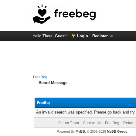
Hello There, Guest!
Login
Register
FreeBeg
Board Message
FreeBeg
An invalid search was specified. Please go back and try
Forum Team
Contact Us
FreeBeg
Return 
Powered By
MyBB
, © 2002-2026
MyBB Group
.