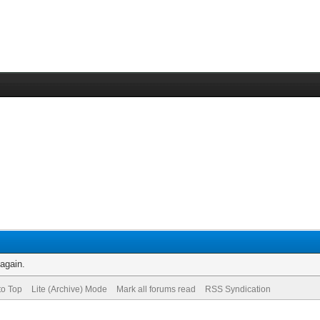
 again.
to Top
Lite (Archive) Mode
Mark all forums read
RSS Syndication