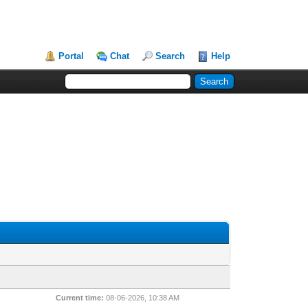
Portal
Chat
Search
Help
Current time:
08-06-2026, 10:38 AM