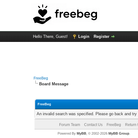
Hello There, Guest!
Login
Register
FreeBeg
Board Message
FreeBeg
An invalid search was specified. Please go back and try
Forum Team
Contact Us
FreeBeg
Return 
Powered By
MyBB
, © 2002-2026
MyBB Group
.