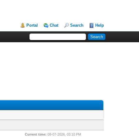
Portal
Chat
Search
Help
Current time:
08-07-2026, 03:10 PM