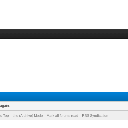
 again.
to Top
Lite (Archive) Mode
Mark all forums read
RSS Syndication