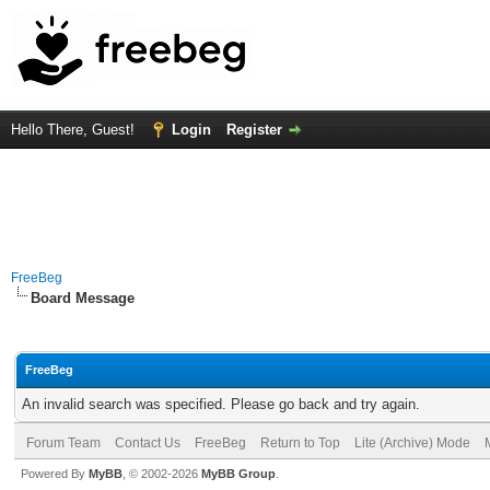
Hello There, Guest!
Login
Register
FreeBeg
Board Message
FreeBeg
An invalid search was specified. Please go back and try again.
Forum Team
Contact Us
FreeBeg
Return to Top
Lite (Archive) Mode
Powered By
MyBB
, © 2002-2026
MyBB Group
.