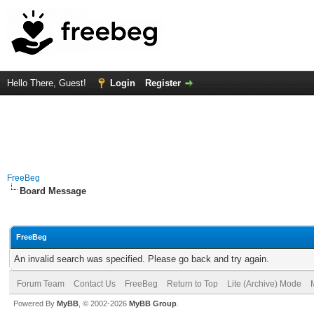
Hello There, Guest!
Login
Register
FreeBeg
Board Message
FreeBeg
An invalid search was specified. Please go back and try again.
Forum Team
Contact Us
FreeBeg
Return to Top
Lite (Archive) Mode
Powered By
MyBB
, © 2002-2026
MyBB Group
.