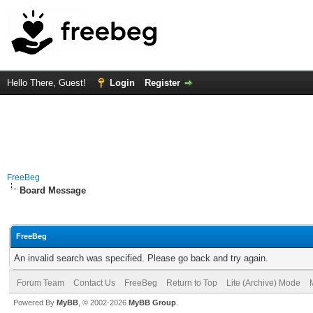
Hello There, Guest!
Login
Register
FreeBeg
Board Message
FreeBeg
An invalid search was specified. Please go back and try again.
Forum Team
Contact Us
FreeBeg
Return to Top
Lite (Archive) Mode
Powered By
MyBB
, © 2002-2026
MyBB Group
.