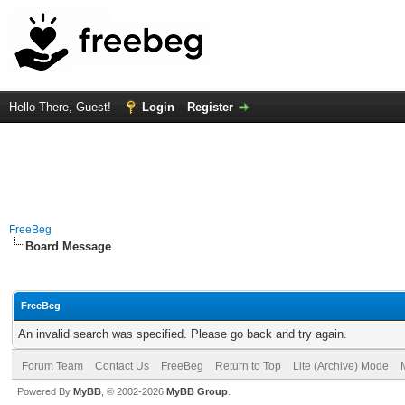
Hello There, Guest!
Login
Register
FreeBeg
Board Message
FreeBeg
An invalid search was specified. Please go back and try again.
Forum Team
Contact Us
FreeBeg
Return to Top
Lite (Archive) Mode
Powered By
MyBB
, © 2002-2026
MyBB Group
.