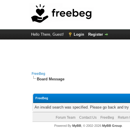
Hello There, Guest!
Login
Register
FreeBeg
Board Message
FreeBeg
An invalid search was specified. Please go back and try
Forum Team
Contact Us
FreeBeg
Return 
Powered By
MyBB
, © 2002-2026
MyBB Group
.