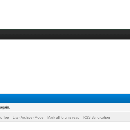
 again.
to Top
Lite (Archive) Mode
Mark all forums read
RSS Syndication