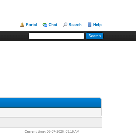
Portal
Chat
Search
Help
Current time:
08-07-2026, 03:19 AM