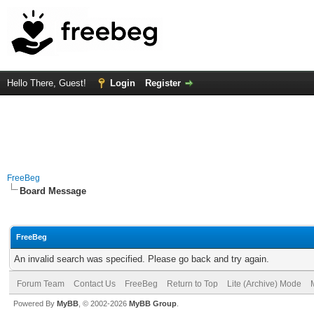
Hello There, Guest!
Login
Register
FreeBeg
Board Message
FreeBeg
An invalid search was specified. Please go back and try again.
Forum Team
Contact Us
FreeBeg
Return to Top
Lite (Archive) Mode
Powered By
MyBB
, © 2002-2026
MyBB Group
.