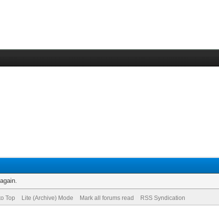
 again.
to Top
Lite (Archive) Mode
Mark all forums read
RSS Syndication