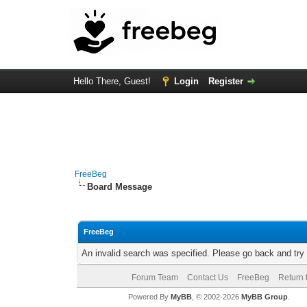
Hello There, Guest!
Login
Register
FreeBeg
Board Message
FreeBeg
An invalid search was specified. Please go back and try
Forum Team
Contact Us
FreeBeg
Return 
Powered By
MyBB
, © 2002-2026
MyBB Group
.