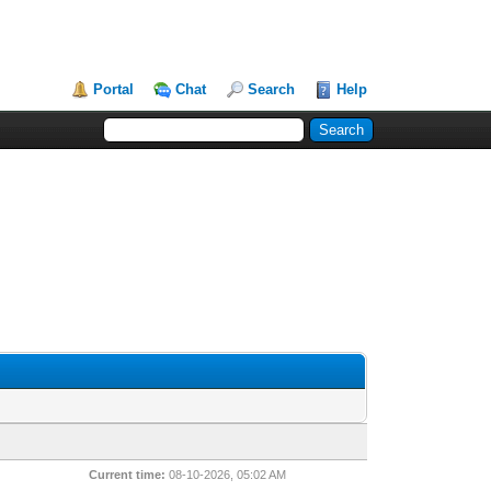
Portal
Chat
Search
Help
Current time:
08-10-2026, 05:02 AM