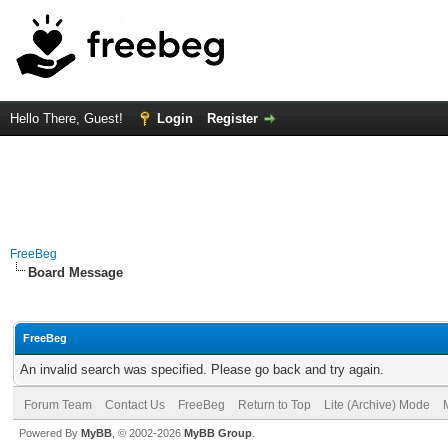
Hello There, Guest!
Login
Register
FreeBeg
Board Message
FreeBeg
An invalid search was specified. Please go back and try again.
Forum Team
Contact Us
FreeBeg
Return to Top
Lite (Archive) Mode
Powered By
MyBB
, © 2002-2026
MyBB Group
.