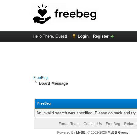
Hello There, Guest!
Login
Register
FreeBeg
Board Message
FreeBeg
An invalid search was specified. Please go back and try
Forum Team
Contact Us
FreeBeg
Return 
Powered By
MyBB
, © 2002-2026
MyBB Group
.