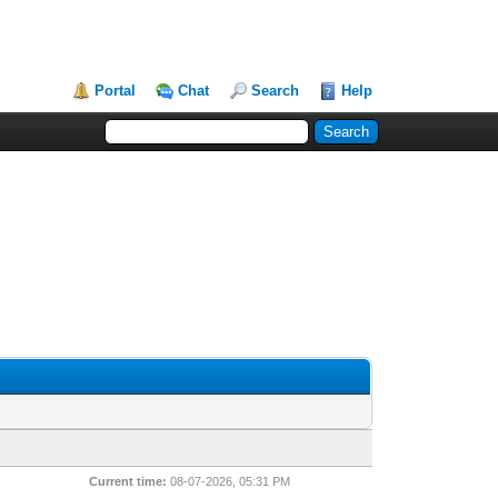
Portal
Chat
Search
Help
Current time:
08-07-2026, 05:31 PM