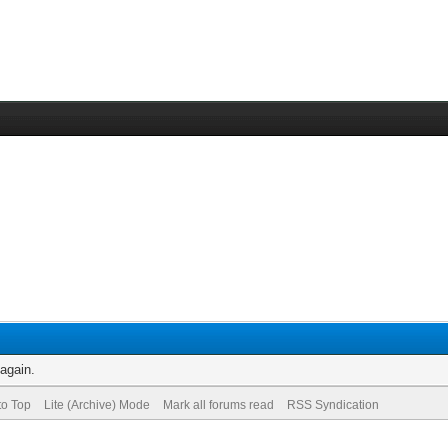
 again.
to Top
Lite (Archive) Mode
Mark all forums read
RSS Syndication