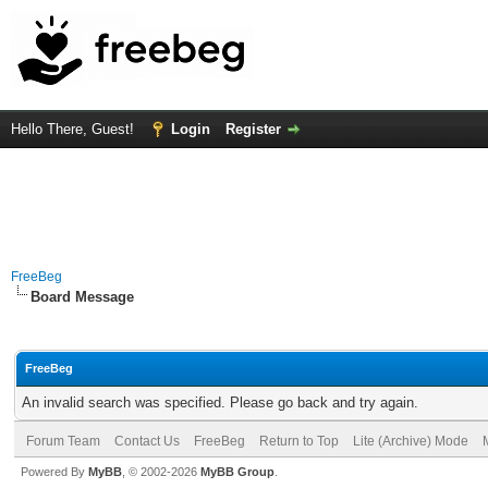
Hello There, Guest!
Login
Register
FreeBeg
Board Message
FreeBeg
An invalid search was specified. Please go back and try again.
Forum Team
Contact Us
FreeBeg
Return to Top
Lite (Archive) Mode
Powered By
MyBB
, © 2002-2026
MyBB Group
.