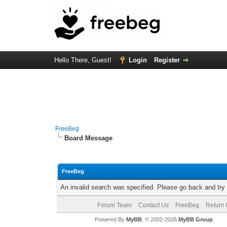
Hello There, Guest!
Login
Register
FreeBeg
Board Message
FreeBeg
An invalid search was specified. Please go back and try
Forum Team
Contact Us
FreeBeg
Return 
Powered By
MyBB
, © 2002-2026
MyBB Group
.