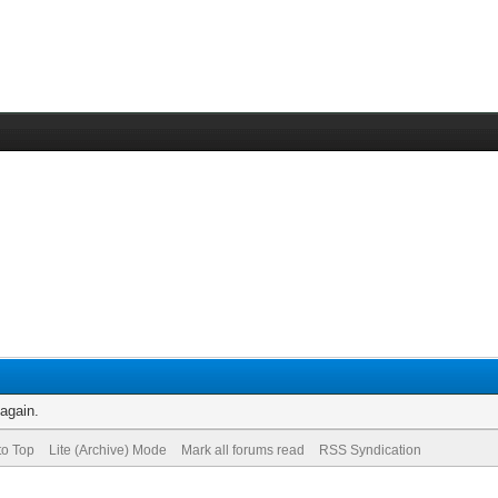
 again.
to Top
Lite (Archive) Mode
Mark all forums read
RSS Syndication