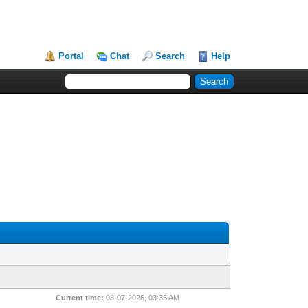
Portal
Chat
Search
Help
Current time:
08-07-2026, 03:35 AM