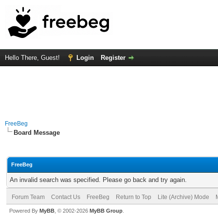
Hello There, Guest!
Login
Register
FreeBeg
Board Message
FreeBeg
An invalid search was specified. Please go back and try again.
Forum Team
Contact Us
FreeBeg
Return to Top
Lite (Archive) Mode
Powered By
MyBB
, © 2002-2026
MyBB Group
.