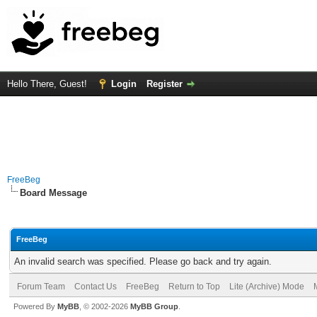
Hello There, Guest!
Login
Register
FreeBeg
Board Message
FreeBeg
An invalid search was specified. Please go back and try again.
Forum Team
Contact Us
FreeBeg
Return to Top
Lite (Archive) Mode
Powered By
MyBB
, © 2002-2026
MyBB Group
.