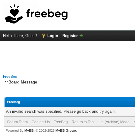
Hello There, Guest!
Login
Register
FreeBeg
Board Message
FreeBeg
An invalid search was specified. Please go back and try again.
Forum Team
Contact Us
FreeBeg
Return to Top
Lite (Archive) Mode
Powered By
MyBB
, © 2002-2026
MyBB Group
.