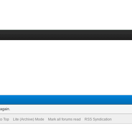
 again.
to Top
Lite (Archive) Mode
Mark all forums read
RSS Syndication