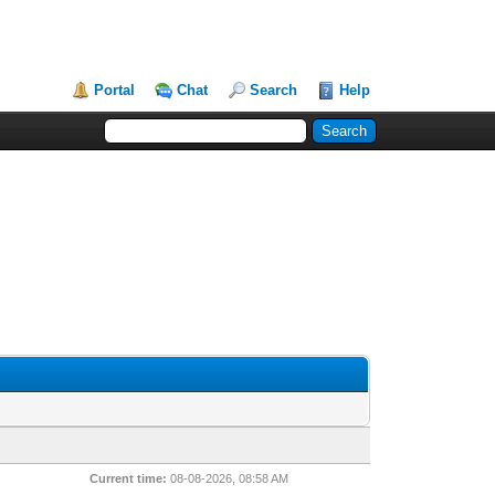
Portal
Chat
Search
Help
Current time:
08-08-2026, 08:58 AM