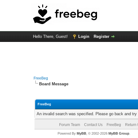
Hello There, Guest!
Login
Register
FreeBeg
Board Message
FreeBeg
An invalid search was specified. Please go back and try
Forum Team
Contact Us
FreeBeg
Return 
Powered By
MyBB
, © 2002-2026
MyBB Group
.