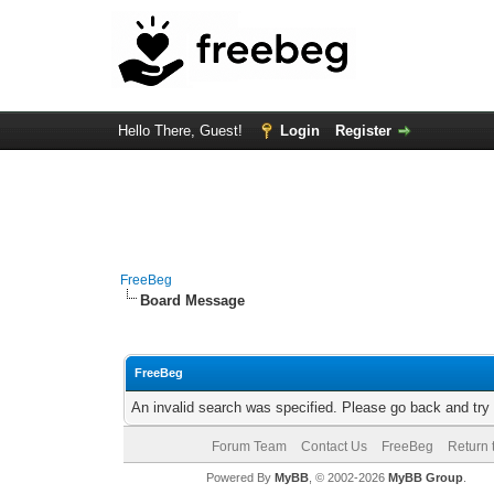
Hello There, Guest!
Login
Register
FreeBeg
Board Message
FreeBeg
An invalid search was specified. Please go back and try
Forum Team
Contact Us
FreeBeg
Return 
Powered By
MyBB
, © 2002-2026
MyBB Group
.