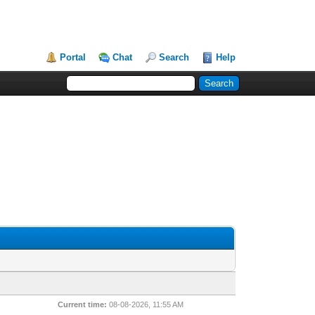
Portal
Chat
Search
Help
Current time:
08-08-2026, 11:55 AM