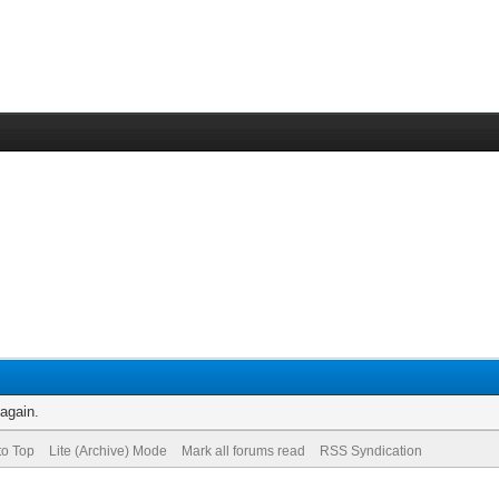
 again.
to Top
Lite (Archive) Mode
Mark all forums read
RSS Syndication