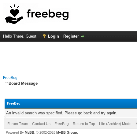
Hello There, Guest!
Login
Register
FreeBeg
Board Message
FreeBeg
An invalid search was specified. Please go back and try again.
Forum Team
Contact Us
FreeBeg
Return to Top
Lite (Archive) Mode
Powered By
MyBB
, © 2002-2026
MyBB Group
.