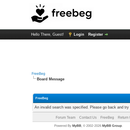
Hello There, Guest!
Login
Register
FreeBeg
Board Message
FreeBeg
An invalid search was specified. Please go back and try
Forum Team
Contact Us
FreeBeg
Return 
Powered By
MyBB
, © 2002-2026
MyBB Group
.