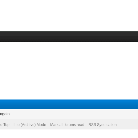
 again.
to Top
Lite (Archive) Mode
Mark all forums read
RSS Syndication