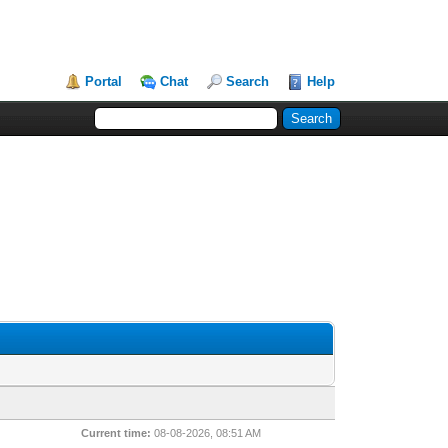
Portal
Chat
Search
Help
Current time:
08-08-2026, 08:51 AM