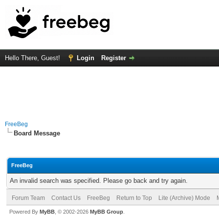
Hello There, Guest!
Login
Register
FreeBeg
Board Message
FreeBeg
An invalid search was specified. Please go back and try again.
Forum Team
Contact Us
FreeBeg
Return to Top
Lite (Archive) Mode
Powered By
MyBB
, © 2002-2026
MyBB Group
.