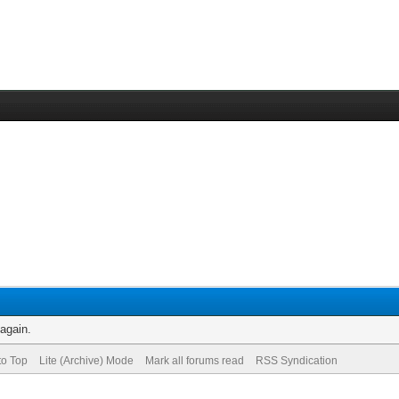
 again.
to Top
Lite (Archive) Mode
Mark all forums read
RSS Syndication