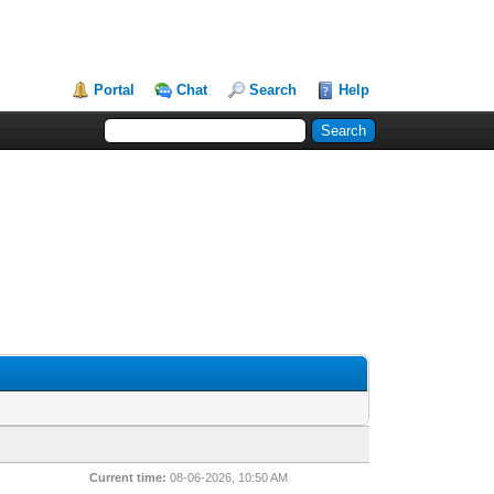
Portal
Chat
Search
Help
Current time:
08-06-2026, 10:50 AM