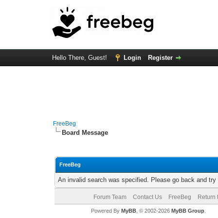
Hello There, Guest!
Login
Register
FreeBeg
Board Message
FreeBeg
An invalid search was specified. Please go back and try
Forum Team
Contact Us
FreeBeg
Return 
Powered By
MyBB
, © 2002-2026
MyBB Group
.