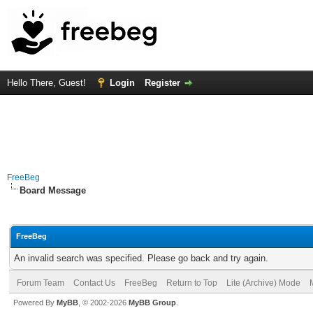
Hello There, Guest!
Login
Register
FreeBeg
Board Message
FreeBeg
An invalid search was specified. Please go back and try again.
Forum Team
Contact Us
FreeBeg
Return to Top
Lite (Archive) Mode
Powered By
MyBB
, © 2002-2026
MyBB Group
.