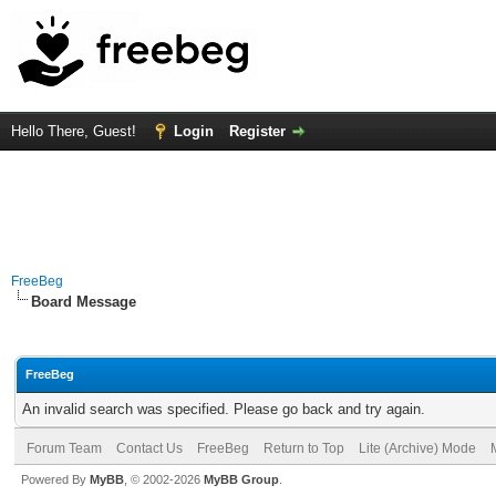
Hello There, Guest!
Login
Register
FreeBeg
Board Message
FreeBeg
An invalid search was specified. Please go back and try again.
Forum Team
Contact Us
FreeBeg
Return to Top
Lite (Archive) Mode
Powered By
MyBB
, © 2002-2026
MyBB Group
.