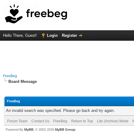
Hello There, Guest!
Login
Register
FreeBeg
Board Message
FreeBeg
An invalid search was specified. Please go back and try again.
Forum Team
Contact Us
FreeBeg
Return to Top
Lite (Archive) Mode
Powered By
MyBB
, © 2002-2026
MyBB Group
.