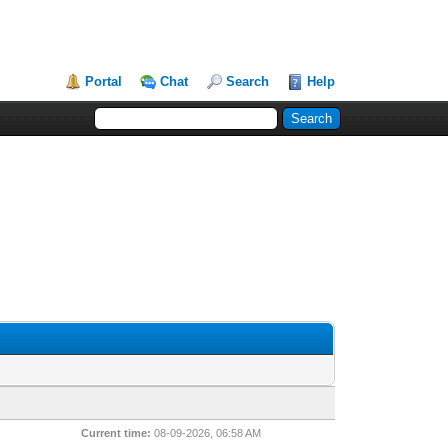
Portal
Chat
Search
Help
Current time:
08-09-2026, 06:58 AM