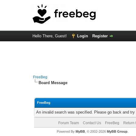
Hello There, Guest!
Login
Register
FreeBeg
Board Message
FreeBeg
An invalid search was specified. Please go back and try
Forum Team
Contact Us
FreeBeg
Return 
Powered By
MyBB
, © 2002-2026
MyBB Group
.