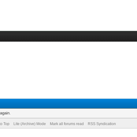
 again.
to Top
Lite (Archive) Mode
Mark all forums read
RSS Syndication