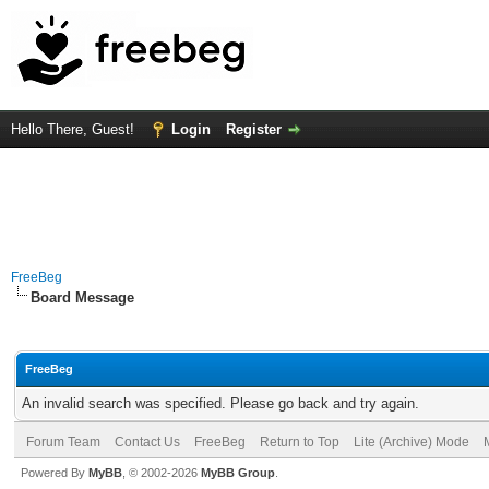
Hello There, Guest!
Login
Register
FreeBeg
Board Message
FreeBeg
An invalid search was specified. Please go back and try again.
Forum Team
Contact Us
FreeBeg
Return to Top
Lite (Archive) Mode
Powered By
MyBB
, © 2002-2026
MyBB Group
.