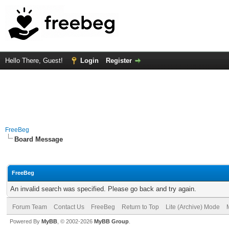
Hello There, Guest!
Login
Register
FreeBeg
Board Message
FreeBeg
An invalid search was specified. Please go back and try again.
Forum Team
Contact Us
FreeBeg
Return to Top
Lite (Archive) Mode
Powered By
MyBB
, © 2002-2026
MyBB Group
.