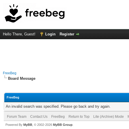
Hello There, Guest!
Login
Register
FreeBeg
Board Message
FreeBeg
An invalid search was specified. Please go back and try again.
Forum Team
Contact Us
FreeBeg
Return to Top
Lite (Archive) Mode
Powered By
MyBB
, © 2002-2026
MyBB Group
.