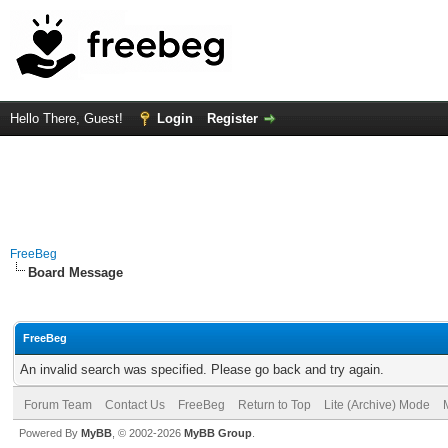
Hello There, Guest!
Login
Register
FreeBeg
Board Message
FreeBeg
An invalid search was specified. Please go back and try again.
Forum Team
Contact Us
FreeBeg
Return to Top
Lite (Archive) Mode
Powered By
MyBB
, © 2002-2026
MyBB Group
.