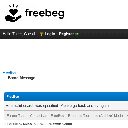
Hello There, Guest!
Login
Register
FreeBeg
Board Message
FreeBeg
An invalid search was specified. Please go back and try again.
Forum Team
Contact Us
FreeBeg
Return to Top
Lite (Archive) Mode
Powered By
MyBB
, © 2002-2026
MyBB Group
.