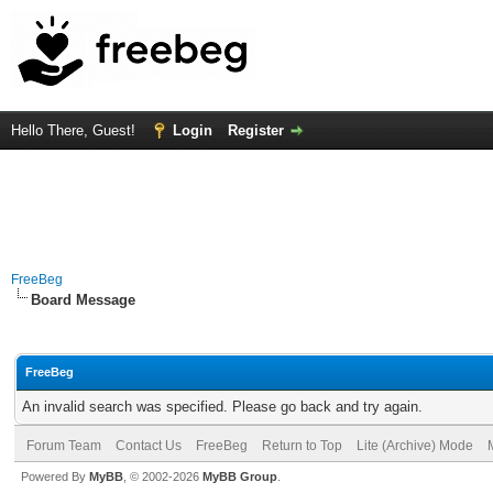
Hello There, Guest!
Login
Register
FreeBeg
Board Message
FreeBeg
An invalid search was specified. Please go back and try again.
Forum Team
Contact Us
FreeBeg
Return to Top
Lite (Archive) Mode
Powered By
MyBB
, © 2002-2026
MyBB Group
.