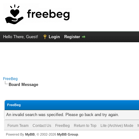
Hello There, Guest!
Login
Register
FreeBeg
Board Message
FreeBeg
An invalid search was specified. Please go back and try again.
Forum Team
Contact Us
FreeBeg
Return to Top
Lite (Archive) Mode
Powered By
MyBB
, © 2002-2026
MyBB Group
.