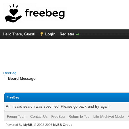
Hello There, Guest!
Login
Register
FreeBeg
Board Message
FreeBeg
An invalid search was specified. Please go back and try again.
Forum Team
Contact Us
FreeBeg
Return to Top
Lite (Archive) Mode
Powered By
MyBB
, © 2002-2026
MyBB Group
.