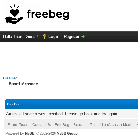
Hello There, Guest!
Login
Register
FreeBeg
Board Message
FreeBeg
An invalid search was specified. Please go back and try again.
Forum Team
Contact Us
FreeBeg
Return to Top
Lite (Archive) Mode
Powered By
MyBB
, © 2002-2026
MyBB Group
.