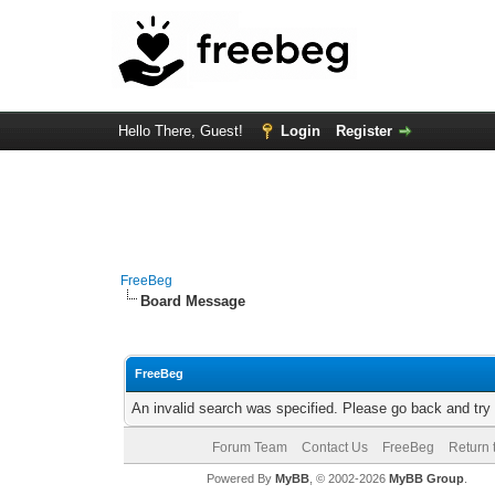
Hello There, Guest!
Login
Register
FreeBeg
Board Message
FreeBeg
An invalid search was specified. Please go back and try
Forum Team
Contact Us
FreeBeg
Return 
Powered By
MyBB
, © 2002-2026
MyBB Group
.