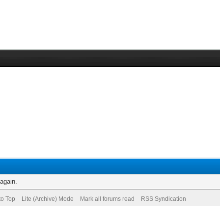
 again.
to Top
Lite (Archive) Mode
Mark all forums read
RSS Syndication