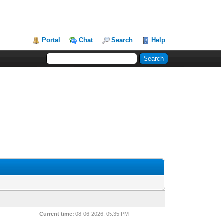
Portal
Chat
Search
Help
Current time:
08-06-2026, 05:35 PM