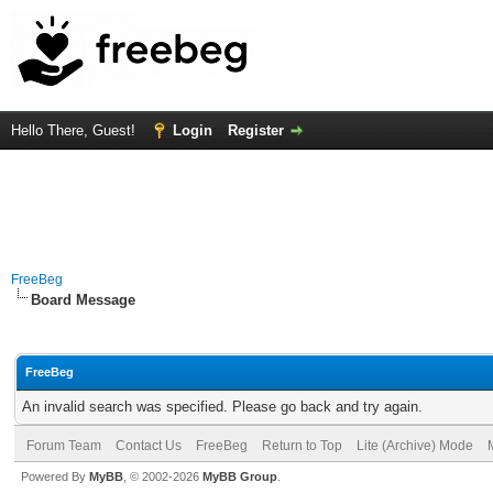
Hello There, Guest!
Login
Register
FreeBeg
Board Message
FreeBeg
An invalid search was specified. Please go back and try again.
Forum Team
Contact Us
FreeBeg
Return to Top
Lite (Archive) Mode
Powered By
MyBB
, © 2002-2026
MyBB Group
.