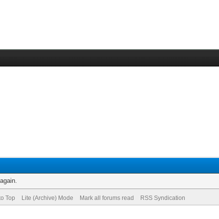
 again.
to Top
Lite (Archive) Mode
Mark all forums read
RSS Syndication