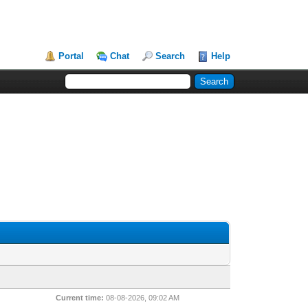
Portal
Chat
Search
Help
Current time:
08-08-2026, 09:02 AM