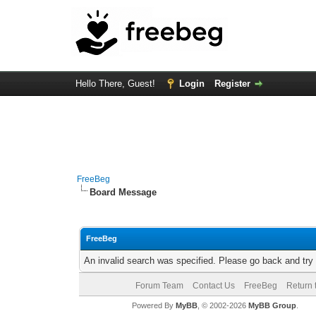
Hello There, Guest!
Login
Register
FreeBeg
Board Message
FreeBeg
An invalid search was specified. Please go back and try
Forum Team
Contact Us
FreeBeg
Return 
Powered By
MyBB
, © 2002-2026
MyBB Group
.