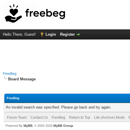
Hello There, Guest!
Login
Register
FreeBeg
Board Message
FreeBeg
An invalid search was specified. Please go back and try again.
Forum Team
Contact Us
FreeBeg
Return to Top
Lite (Archive) Mode
Powered By
MyBB
, © 2002-2026
MyBB Group
.