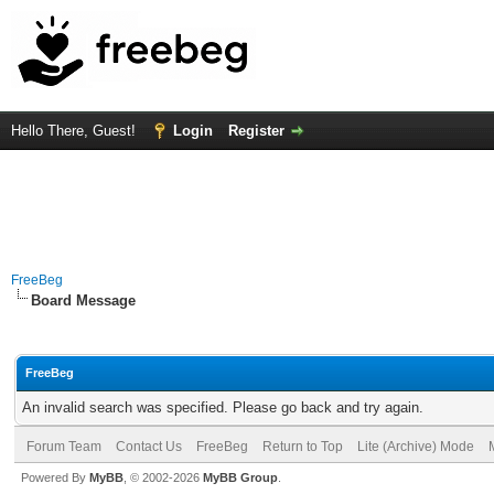
Hello There, Guest!
Login
Register
FreeBeg
Board Message
FreeBeg
An invalid search was specified. Please go back and try again.
Forum Team
Contact Us
FreeBeg
Return to Top
Lite (Archive) Mode
Powered By
MyBB
, © 2002-2026
MyBB Group
.