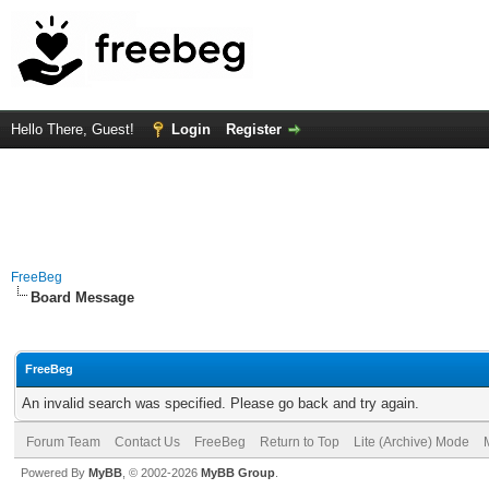
Hello There, Guest!
Login
Register
FreeBeg
Board Message
FreeBeg
An invalid search was specified. Please go back and try again.
Forum Team
Contact Us
FreeBeg
Return to Top
Lite (Archive) Mode
Powered By
MyBB
, © 2002-2026
MyBB Group
.