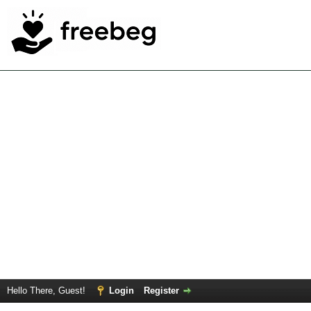
Hello There, Guest!
Login
Register