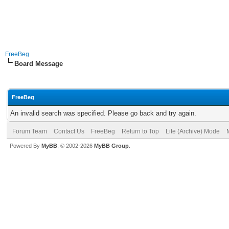
FreeBeg
Board Message
FreeBeg
An invalid search was specified. Please go back and try again.
Forum Team
Contact Us
FreeBeg
Return to Top
Lite (Archive) Mode
Powered By
MyBB
, © 2002-2026
MyBB Group
.