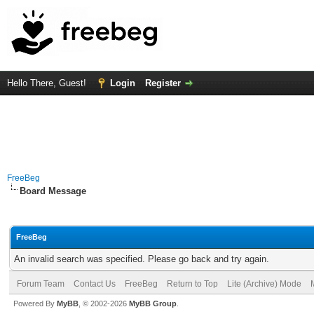
Hello There, Guest!
Login
Register
FreeBeg
Board Message
FreeBeg
An invalid search was specified. Please go back and try again.
Forum Team
Contact Us
FreeBeg
Return to Top
Lite (Archive) Mode
Powered By
MyBB
, © 2002-2026
MyBB Group
.