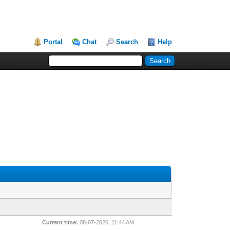
Portal
Chat
Search
Help
Current time:
08-07-2026, 11:44 AM