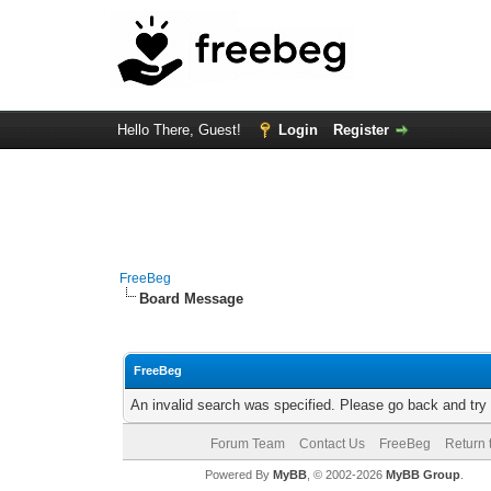
Hello There, Guest!
Login
Register
FreeBeg
Board Message
FreeBeg
An invalid search was specified. Please go back and try
Forum Team
Contact Us
FreeBeg
Return 
Powered By
MyBB
, © 2002-2026
MyBB Group
.