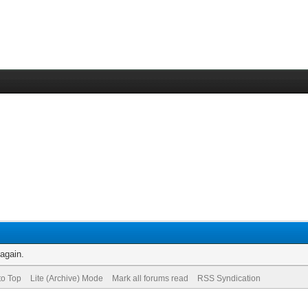
 again.
to Top
Lite (Archive) Mode
Mark all forums read
RSS Syndication