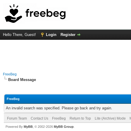
Hello There, Guest!
Login
Register
FreeBeg
Board Message
FreeBeg
An invalid search was specified. Please go back and try again.
Forum Team
Contact Us
FreeBeg
Return to Top
Lite (Archive) Mode
Powered By
MyBB
, © 2002-2026
MyBB Group
.