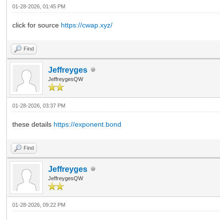
01-28-2026, 01:45 PM
click for source
https://cwap.xyz/
Find
Jeffreyges
JeffreygesQW
01-28-2026, 03:37 PM
these details
https://exponent.bond
Find
Jeffreyges
JeffreygesQW
01-28-2026, 09:22 PM