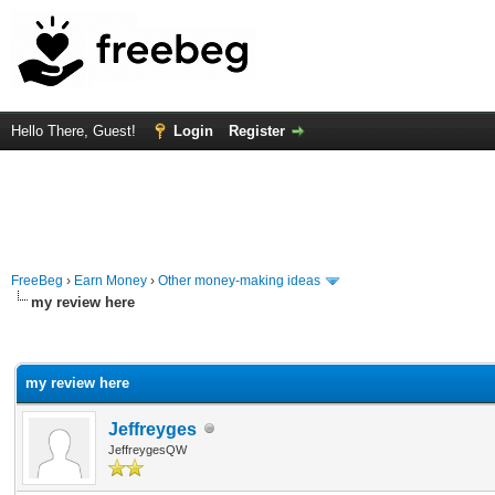
Hello There, Guest!
Login
Register
FreeBeg
›
Earn Money
›
Other money-making ideas
my review here
rage
my review here
Jeffreyges
JeffreygesQW