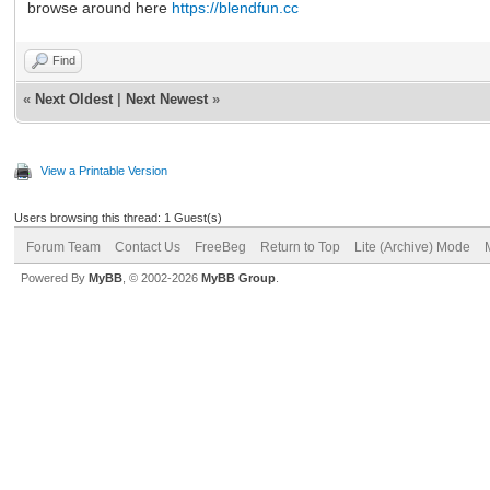
browse around here
https://blendfun.cc
Find
«
Next Oldest
|
Next Newest
»
View a Printable Version
Users browsing this thread: 1 Guest(s)
Forum Team
Contact Us
FreeBeg
Return to Top
Lite (Archive) Mode
Powered By
MyBB
, © 2002-2026
MyBB Group
.