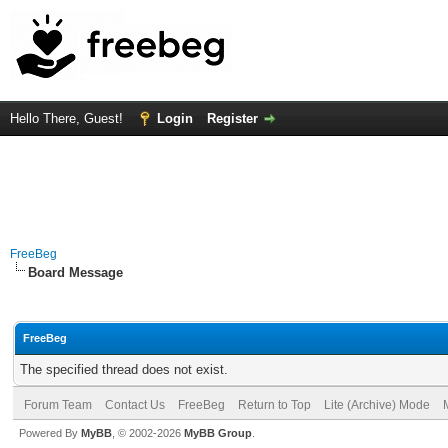
Hello There, Guest!
Login
Register
FreeBeg
Board Message
FreeBeg
The specified thread does not exist.
Forum Team
Contact Us
FreeBeg
Return to Top
Lite (Archive) Mode
Powered By
MyBB
, © 2002-2026
MyBB Group
.