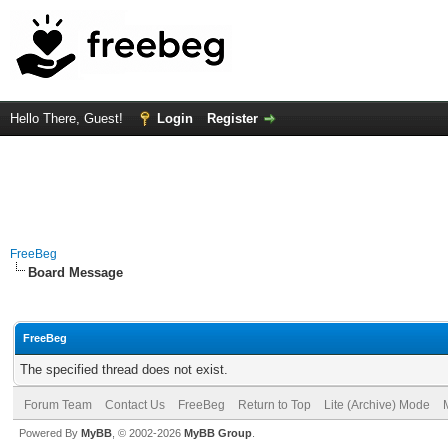
Hello There, Guest!
Login
Register
FreeBeg
Board Message
FreeBeg
The specified thread does not exist.
Forum Team
Contact Us
FreeBeg
Return to Top
Lite (Archive) Mode
Powered By
MyBB
, © 2002-2026
MyBB Group
.